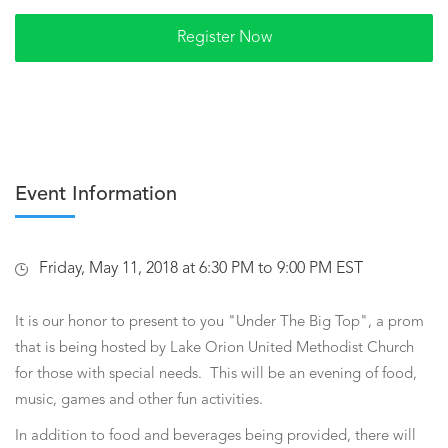
Event Information
Friday, May 11, 2018 at 6:30 PM to 9:00 PM EST
It is our honor to present to you "Under The Big Top", a prom
that is being hosted by Lake Orion United Methodist Church
for those with special needs. This will be an evening of food,
music, games and other fun activities.
In addition to food and beverages being provided, there will