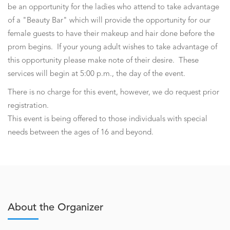
be an opportunity for the ladies who attend to take advantage
of a "Beauty Bar" which will provide the opportunity for our
female guests to have their makeup and hair done before the
prom begins. If your young adult wishes to take advantage of
this opportunity please make note of their desire. These
services will begin at 5:00 p.m., the day of the event.
There is no charge for this event, however, we do request prior
registration.
This event is being offered to those individuals with special
needs between the ages of 16 and beyond.
About the Organizer