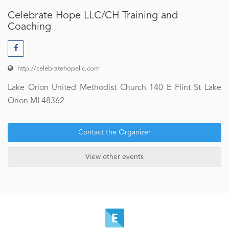
Celebrate Hope LLC/CH Training and
Coaching
http://celebratehopellc.com
Lake Orion United Methodist Church 140 E Flint St Lake
Orion MI 48362
Contact the Organizer
View other events