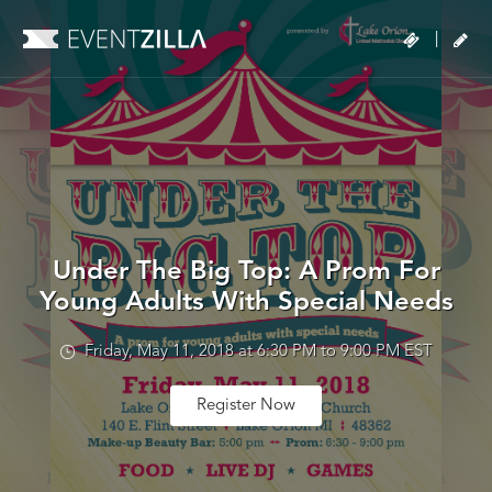
|
Under The Big Top: A Prom For
Young Adults With Special Needs
Friday, May 11, 2018 at 6:30 PM to 9:00 PM EST
Register Now