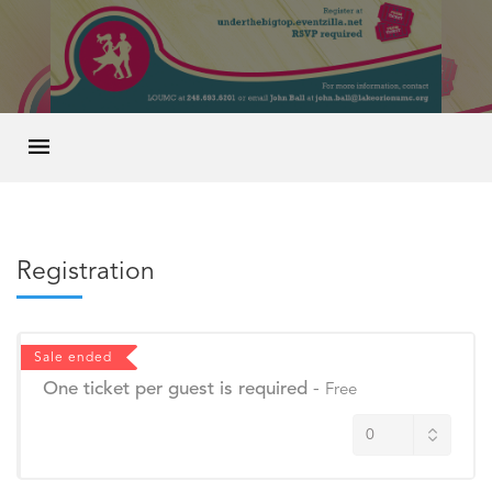
Registration
Sale ended
One ticket per guest is required
-
Free